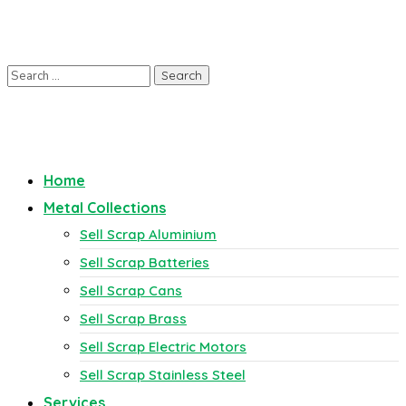
Home
Metal Collections
Sell Scrap Aluminium
Sell Scrap Batteries
Sell Scrap Cans
Sell Scrap Brass
Sell Scrap Electric Motors
Sell Scrap Stainless Steel
Services