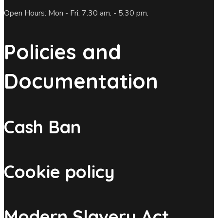
Open Hours: Mon - Fri: 7.30 am. - 5.30 pm.
Policies and
Documentation
Cash Ban
Cookie policy
Modern Slavery Act