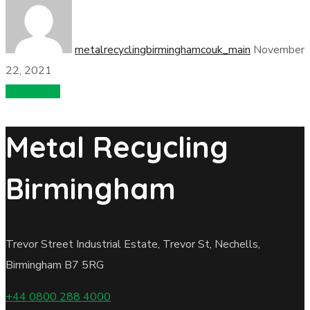
metalrecyclingbirminghamcouk_main
November
22, 2021
Load More
Metal Recycling
Birmingham
Trevor Street Industrial Estate, Trevor St, Nechells,
Birmingham B7 5RG
+44 0800 288 4000