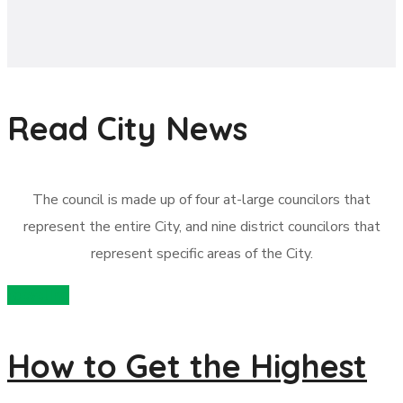
Read City News
The council is made up of four at-large councilors that
represent the entire City, and nine district councilors that
represent specific areas of the City.
recycling
How to Get the Highest