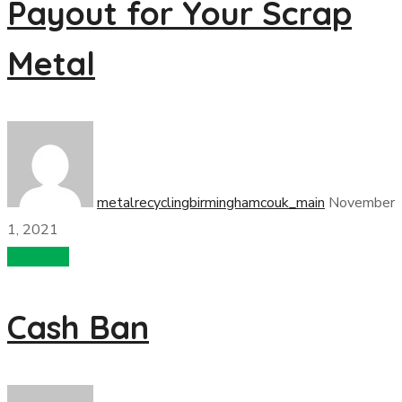
Payout for Your Scrap
Metal
metalrecyclingbirminghamcouk_main
November
1, 2021
recycling
Cash Ban