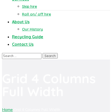
Skip hire
Roll on/ off hire
About Us
Our History
Recycling Guide
Contact Us
Grid 4 Columns
Full Width
Home
Grid 4 Columns Full Width